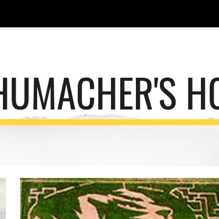
ip to main content
Skip to navigat
HUMACHER'S H