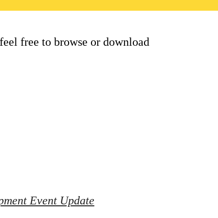
feel free to browse or download 
pment Event Update