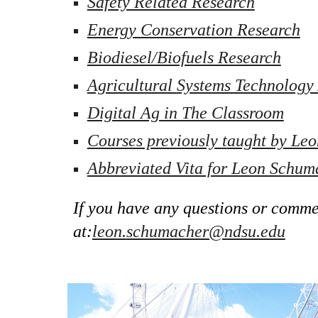
Safety Related Research
Energy Conservation Research
Biodiesel/Biofuels Research
Agricultural 
Systems Technology 
Digital Ag in The Classroom
Courses previously 
t
aught by Le
Abbreviated Vita for Leon Schum
If you have any questions or commen
at:
leon.
schumacher@ndsu.edu