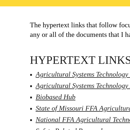
The hypertext links that follow foc
any or all of the documents that I h
HYPERTEXT LINKS
Agricultural Systems 
Technology 
Agricultural Systems 
Technology 
Biobased Hub
State of Missouri FFA Agricultur
National FFA Agricultural Techn