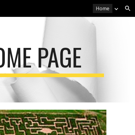
Home
ion
OME PAGE