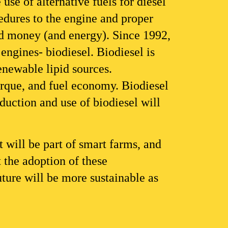
se of alternative fuels for diesel 
dures to the engine and proper 
nd money (and energy). Since 1992, 
engines- biodiesel. Biodiesel is 
enewable lipid sources.
orque, and fuel economy. Biodiesel 
uction and use of biodiesel will 
 will be part of smart farms, and 
 the adoption of these 
uture will be more sustainable as 