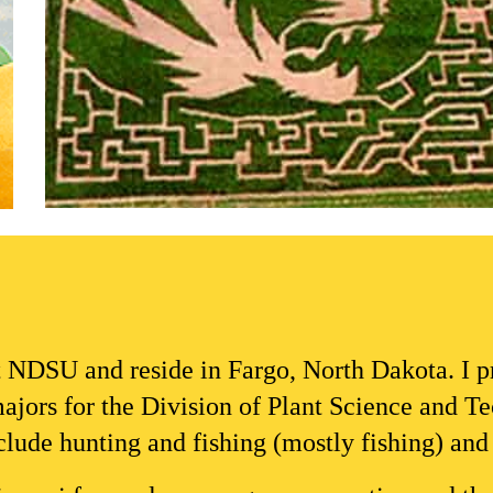
t NDSU and reside in 
Fargo, North Dakota
. I 
ajors for the D
ivision of Plant Science and T
de hunting and fishing (mostly fishing) and o