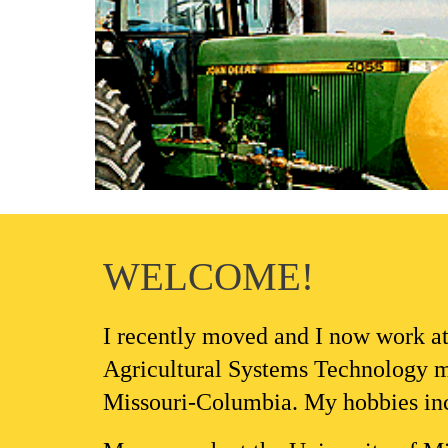
WELCOME!
I 
recently moved and I now
 work a
Agricultural Systems 
Technology 
m
Missouri-Columbia. My hobbies inclu