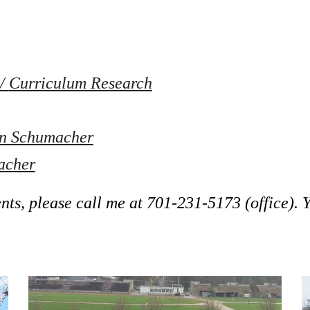
/ 
Curriculum Research
on Schumacher
acher
ts, please call me at 
701-231-5173
 (office).