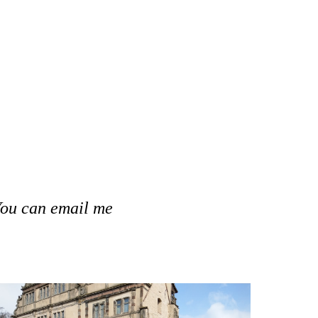
 You can email 
me 