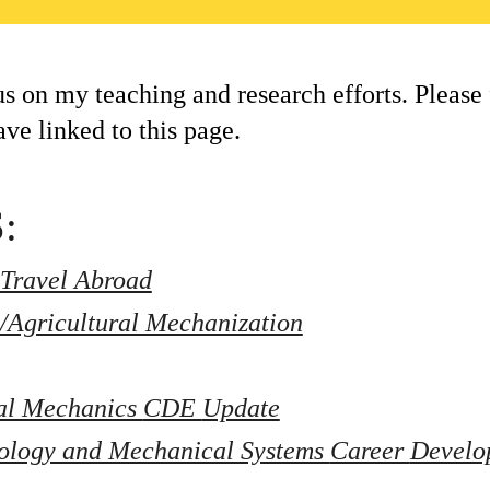
us on my teaching and research efforts. Please 
ave linked to this page.
:
Travel Abroad
/Agricultural Mechanization
al Mechanics 
CDE 
Update
ology and Mechanical Systems 
Career 
Develo