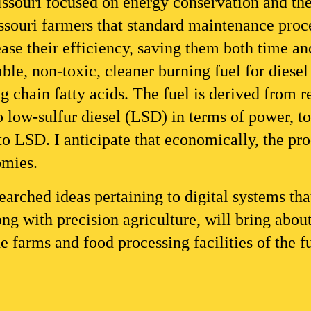
souri focused on energy conservation and the u
souri farmers that standard maintenance proce
rease their efficiency, saving them both time a
ble, non-toxic, cleaner burning fuel for diesel 
 chain fatty acids. The fuel is derived from r
to low-sulfur diesel (LSD) in terms of power, t
 LSD. I anticipate that economically, the prod
omies.
earched ideas pertaining to digital systems that
ong with precision agriculture, will bring about
the farms and food processing facilities of the f