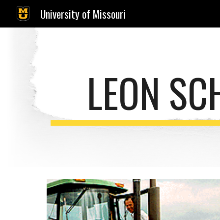
University of Missouri
Sk
LEON SC