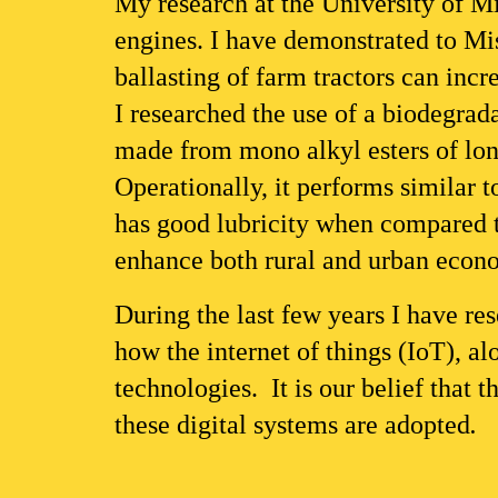
My research at the University of Mis
engines. I have demonstrated to Mis
ballasting of farm tractors can inc
I researched the use of a biodegrada
made from mono alkyl esters of long
Operationally, it performs similar 
has good lubricity when compared to
enhance both rural and urban econ
During the last few years I have res
how the internet of things (IoT), al
technologies.  It is our belief that 
these digital systems are adopted
. 