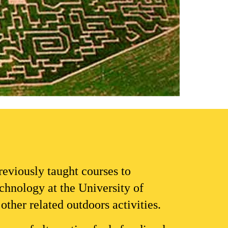
previou
sly taught 
courses to 
echnology
 at the University of 
ther related outdoors activities.