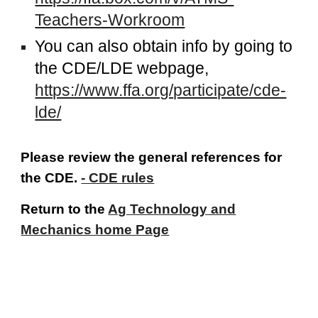
Teachers-Workroom
You can also obtain info by going to
the CDE/LDE webpage,
https://www.ffa.org/participate/cde-
lde/
Please review the general references for
the CDE.
- CDE rules
Return to the
Ag Technology and
Mechanics home Page