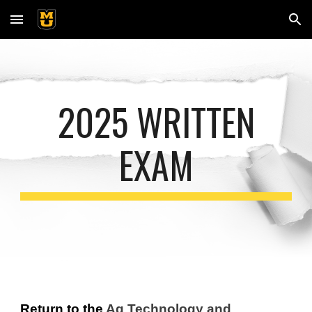
Skip to main content
Skip to navigation
2025 WRITTEN
EXAM
Return to the
Ag Technology and