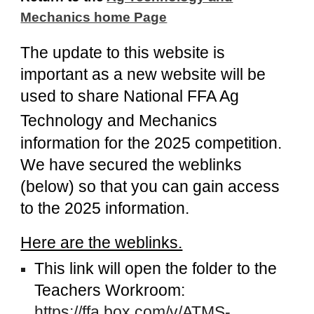
Mechanics home Page
The update to this website is
important as a new website will be
used to share
National FFA Ag
Technology and Mechanics
information for the 2025 competition.
We have secured the weblinks
(below) so that you can gain access
to the 2025 information.
Here are the weblinks.
This link will open the folder to the
Teachers Workroom:
https://ffa.box.com/v/ATMS-