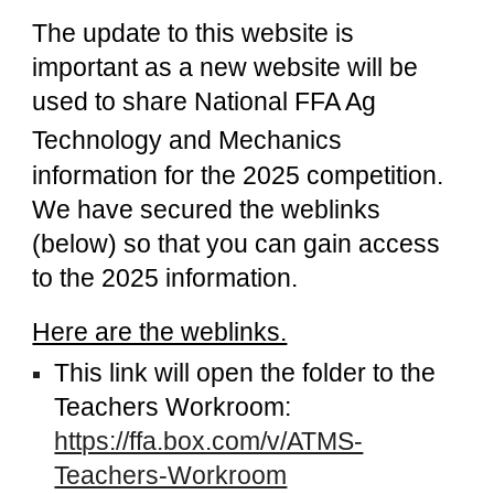
The update to this website is
important as a new website will be
used to share
National FFA Ag
Technology and Mechanics
information for the 2025 competition.
We have secured the weblinks
(below) so that you can gain access
to the 2025 information.
Here are the weblinks.
This link will open the folder to the
Teachers Workroom:
https://ffa.box.com/v/ATMS-
Teachers-Workroom