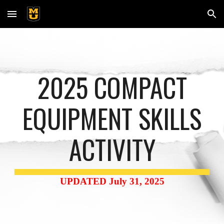
Skip to main content
Skip to navigation
2025 COMPACT
EQUIPMENT SKILLS
ACTIVITY
UPDATED
July 31
, 202
5