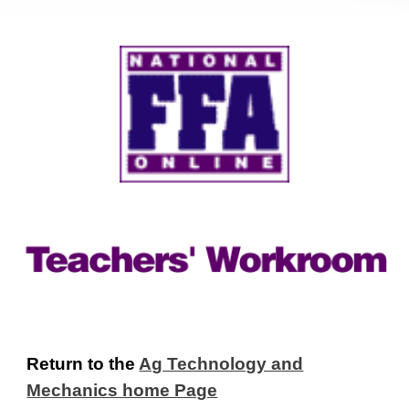
Return to the
Ag Technology and
Mechanics home Page