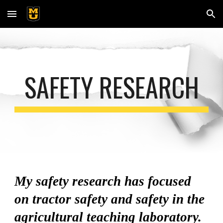
Skip to main content
Skip to navigation
SAFETY RESEARCH
My safety research has focused
on tractor safety and safety in the
agricultural teaching laboratory.