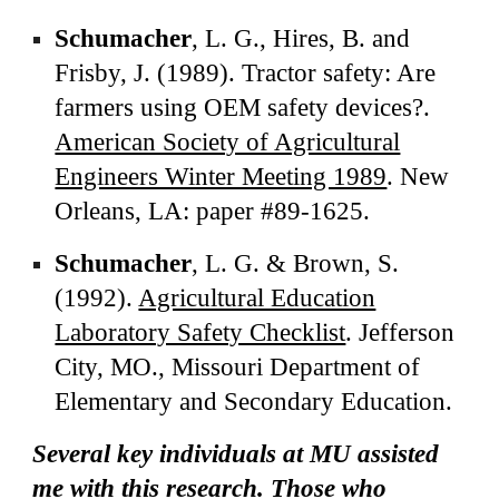
Schumacher
, L. G., Hires, B. and
Frisby, J. (1989). Tractor safety: Are
farmers using OEM safety devices?.
American Society of Agricultural
Engineers Winter Meeting 1989
. New
Orleans, LA: paper #89-1625.
Schumacher
, L. G. & Brown, S.
(1992).
Agricultural Education
Laboratory Safety Checklist
. Jefferson
City, MO., Missouri Department of
Elementary and Secondary Education.
Several key individuals at MU assisted
me with this research. Those who