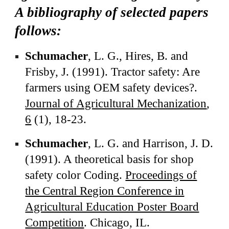
A bibliography of selected papers
follows:
Schumacher
, L. G., Hires, B. and
Frisby, J. (1991). Tractor safety: Are
farmers using OEM safety devices?.
Journal of Agricultural Mechanization
,
6
(1), 18-23.
Schumacher
, L. G. and Harrison, J. D.
(1991). A theoretical basis for shop
safety color Coding.
Proceedings of
the Central Region Conference in
Agricultural Education Poster Board
Competition
. Chicago, IL.