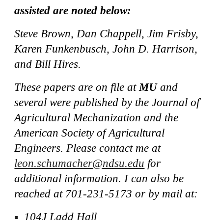
assisted are noted below:
Steve Brown, Dan Chappell, Jim Frisby,
Karen
Funkenbusch, John D. Harrison,
and Bill Hires.
These papers are on file at
MU
and
several were published by the Journal of
Agricultural Mechanization and the
American Society of Agricultural
Engineers. Please contact me at
leon.schumacher@
ndsu
.edu
for
additional information. I can also be
reached at
701-231-5173
or by mail at:
1
0
4J Ladd Hall