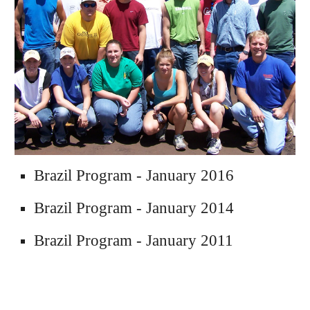
Brazil Program - January 2016
Brazil 
Program
 - January 2014
Brazil 
Program
 - January 2011