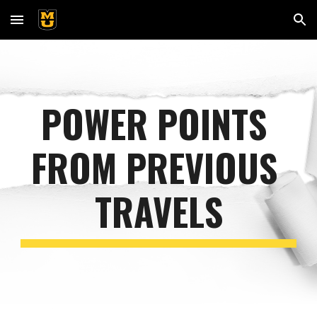
Skip to main content
Skip to navigation
POWER POINTS 
FROM PREVIOUS 
TRAVELS