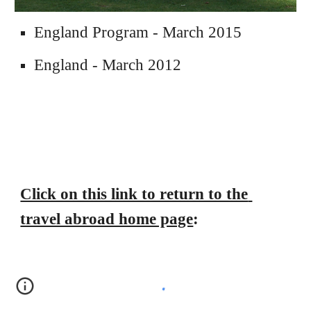
England Program - March 2015
England - March 2012
Click on this link to return to the 
travel abroad home page
: