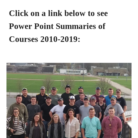
Click on a link below to see 
Power Point Summaries of 
Courses 2010-2019: