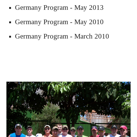
Germany Program - May 2013
Germany 
Program - 
May 2010
Germany
 Program -
 March 2010