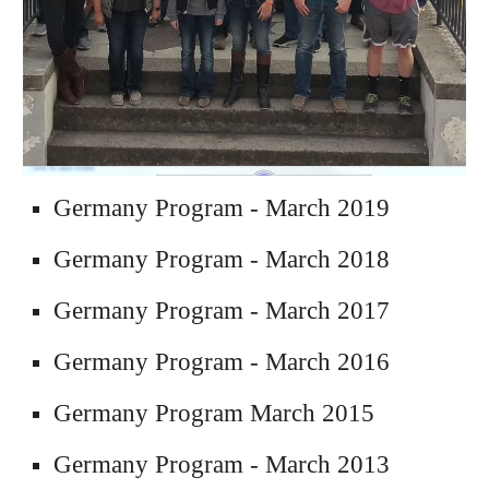
Germany Program - March 2019
Germany Program - March 2018
Germany Program - March 2017
Germany Program - March 2016
Germany 
Program 
March 2015
Germany 
Program
 - March
2013