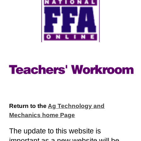
Return to the
Ag Technology and
Mechanics home Page
The update to this website is
important as a new website will be