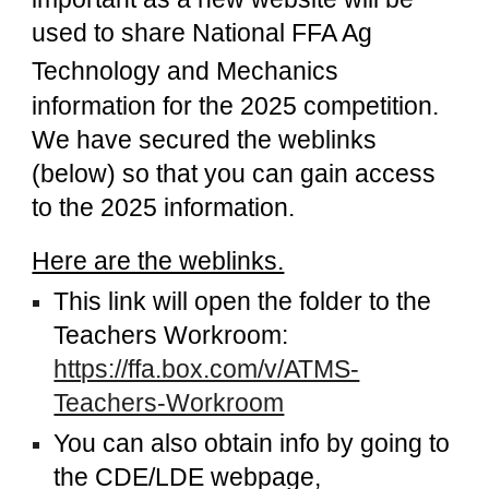
used to share
National FFA Ag
Technology and Mechanics
information for the 2025 competition.
We have secured the weblinks
(below) so that you can gain access
to the 2025 information.
Here are the weblinks.
This link will open the folder to the
Teachers Workroom:
https://ffa.box.com/v/ATMS-
Teachers-Workroom
You can also obtain info by going to
the CDE/LDE webpage,