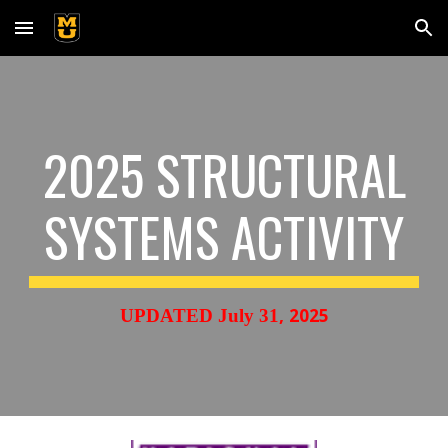
Skip to main content
Skip to navigation
2025 STRUCTURAL
SYSTEMS ACTIVITY
,
2025
UPDATED
July 31