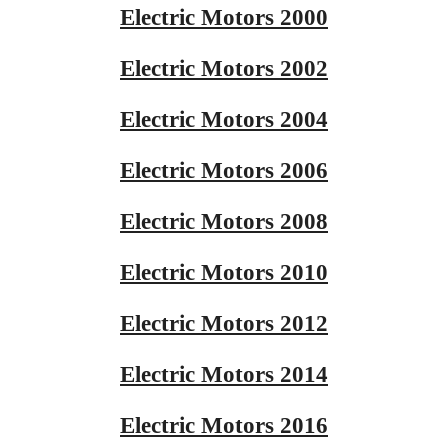
Electric Motors 2000
Electric Motors 2002
Electric Motors 2004
Electric Motors 2006
Electric Motors 2008
Electric Motors 2010
Electric Motors 2012
Electric Motors 2014
Electric Motors 2016