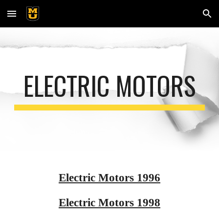
Skip to main content
Skip to navigation
ELECTRIC MOTORS
Electric Motors 1996
Electric Motors 1998