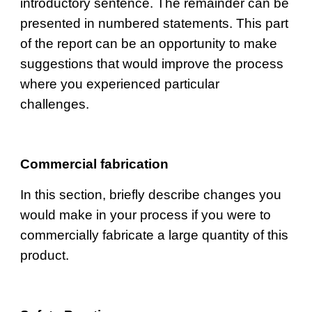
introductory sentence. The remainder can be 
presented in numbered statements. This part 
of the report can be an opportunity to make 
suggestions that would improve the process 
where you experienced particular 
challenges.
Commercial fabrication
I
n this section, briefly describe changes you 
would make in your process if you were to 
commercially fabricate a large quantity of this 
product.