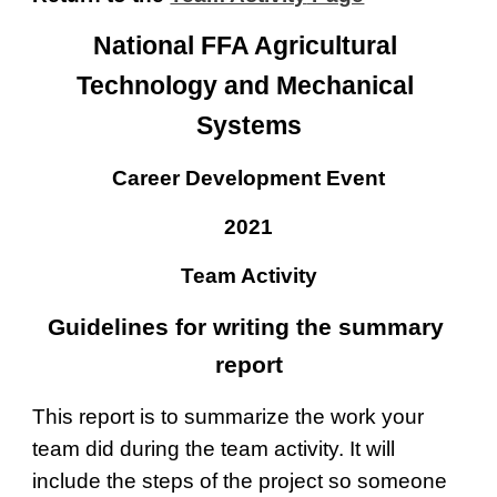
National FFA Agricultural 
Technology and Mechanical 
Systems
Career Development Event
20
21
Team Activity
Guidelines for writing the summary 
report
This report is to summarize the work your 
team did during the team activity. It will 
include the steps of the project so someone 