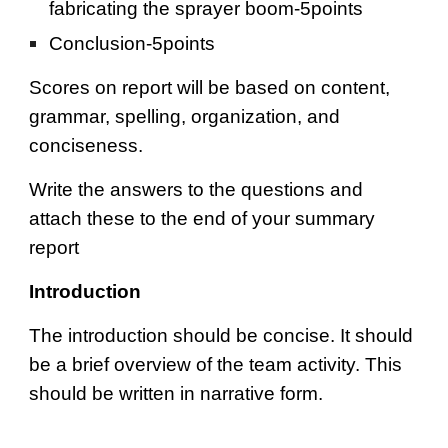
fabricating the sprayer boom-5points
Conclusion-5points
Scores on report will be based on content, 
grammar, spelling, organization, and 
conciseness.
Write the answers to the questions and 
attach these to the end of your summary 
report
Introduction
The introduction should be concise. It should 
be a brief overview of the team activity. This 
should be written in narrative form.