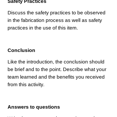
Safety Practices
Discuss the safety practices to be observed 
in the fabrication process as well as safety 
practices in the use of this item.
Conclusion
Like the introduction, the conclusion should 
be brief and to the point. Describe what your 
team learned and the benefits you received 
from this activity.
Answers to questions