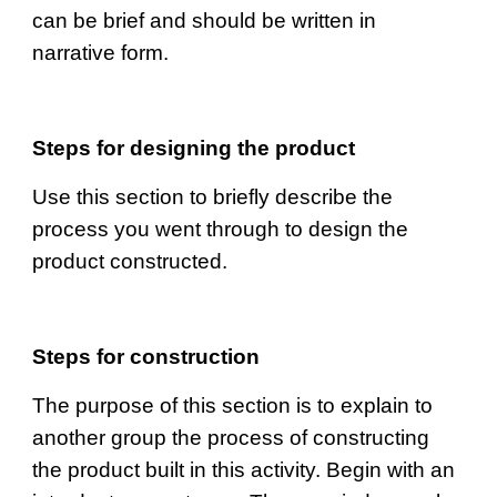
can be brief and should be written in 
narrative form.
Steps for designing the product
Use this section to briefly describe the 
process you went through to design the 
product constructed.
Steps for construction
The purpose of this section is to explain to 
another group the process of constructing 
the product built in this activity. Begin with an 