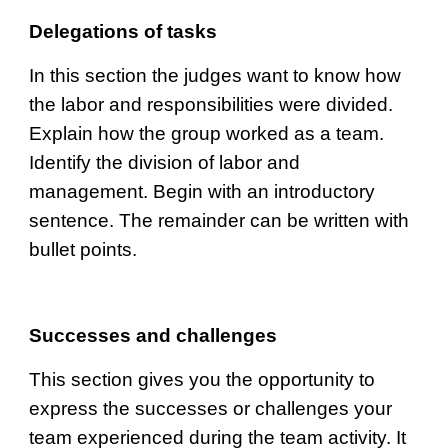
Delegations of tasks
I
n this section the judges want to know how 
the labor and responsibilities were divided. 
Explain how the group worked as a team. 
Identify the division of labor and 
management. Begin with an introductory 
sentence. The remainder can be written with 
bullet points.
Successes and challenges
This section gives you the opportunity to 
express the successes or challenges your 
team experienced during the team activity. It 