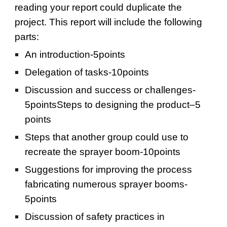
reading your report could duplicate the 
project. This report will include the following 
parts:
An introduction-5points
Delegation of tasks-10points
Discussion and success or challenges-
5pointsSteps to designing the product–5 
points
Steps that another group could use to 
recreate the sprayer boom-10points
Suggestions for improving the process 
fabricating numerous sprayer booms-
5points
Discussion of safety practices in 