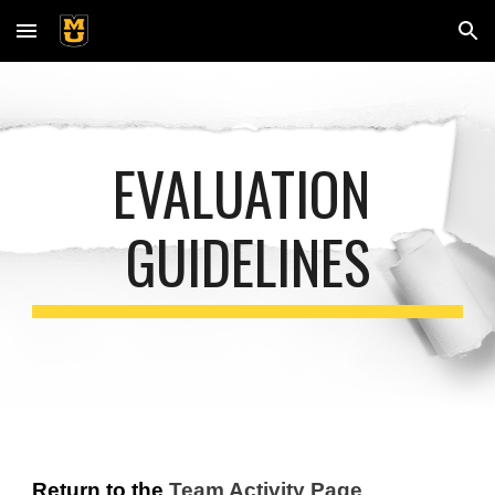
Skip to main content
Skip to navigation
EVALUATION 
GUIDELINES
Return to the
Team Activity
 Page